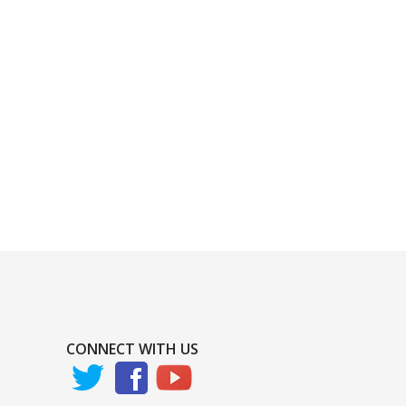
CONNECT WITH US