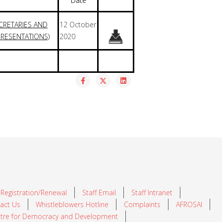
Date
CRETARIES AND
12 October
RESENTATIONS)
2020
 Registration/Renewal
Staff Email
Staff Intranet
act Us
Whistleblowers Hotline
Complaints
AFROSAI
tre for Democracy and Development