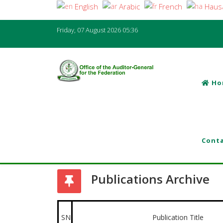
English
Arabic
French
Haus
Friday, 07 August 2026
05:36
Ho
Conta
Publications Archive
SN
Publication Title