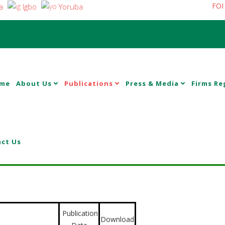
FOI
a
Igbo
Yoruba
me
About Us
Publications
Press & Media
Firms Re
ct Us
Publication
Download