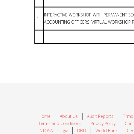
INTERACTIVE WORKSHOP WITH PERMANENT SE
1.
ACCOUNTING OFFICERS (VIRTUAL WORKSHOP P
Home
About Us
Audit Reports
Firms
Terms and Conditions
Privacy Policy
Cont
INTOSAI
giz
DFID
World Bank
Cen