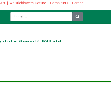
 Act
| Whistleblowers Hotline
|
Complaints
|
Career
gistration/Renewal
FOI Portal