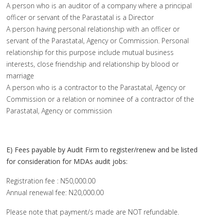
A person who is an auditor of a company where a principal
officer or servant of the Parastatal is a Director
A person having personal relationship with an officer or
servant of the Parastatal, Agency or Commission. Personal
relationship for this purpose include mutual business
interests, close friendship and relationship by blood or
marriage
A person who is a contractor to the Parastatal, Agency or
Commission or a relation or nominee of a contractor of the
Parastatal, Agency or commission
E) Fees payable by Audit Firm to register/renew and be listed
for consideration for MDAs audit jobs:
Registration fee : N50,000.00
Annual renewal fee: N20,000.00
Please note that payment/s made are NOT refundable.