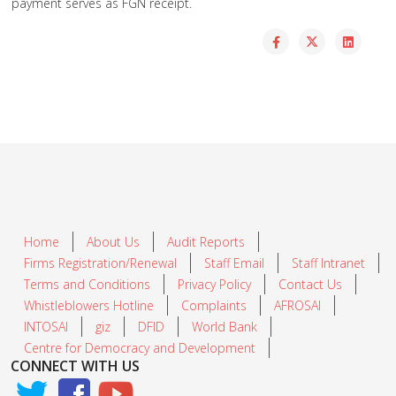
payment serves as FGN receipt.
Home
About Us
Audit Reports
Firms Registration/Renewal
Staff Email
Staff Intranet
Terms and Conditions
Privacy Policy
Contact Us
Whistleblowers Hotline
Complaints
AFROSAI
INTOSAI
giz
DFID
World Bank
Centre for Democracy and Development
CONNECT WITH US