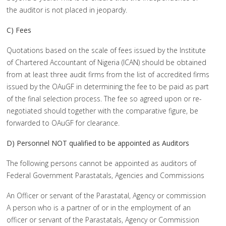
the auditor is not placed in jeopardy.
C) Fees
Quotations based on the scale of fees issued by the Institute
of Chartered Accountant of Nigeria (ICAN) should be obtained
from at least three audit firms from the list of accredited firms
issued by the OAuGF in determining the fee to be paid as part
of the final selection process. The fee so agreed upon or re-
negotiated should together with the comparative figure, be
forwarded to OAuGF for clearance.
D) Personnel NOT qualified to be appointed as Auditors
The following persons cannot be appointed as auditors of
Federal Government Parastatals, Agencies and Commissions
An Officer or servant of the Parastatal, Agency or commission
A person who is a partner of or in the employment of an
officer or servant of the Parastatals, Agency or Commission