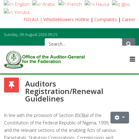
English
Arabic
French
Hausa
Igbo
Yoruba
FOI Act
| Whistleblowers Hotline
|
Complaints
|
Career
Sunday, 09 August 2026
09:25
Auditors
Registration/Renewal
Guidelines
In line with the provision of Section 85(3)(a) of the
Constitution of the Federal Republic of Nigeria, 1999,
and the relevant sections of the enabling Acts of various
Parastatals, Statutory Corporations, Commissions and