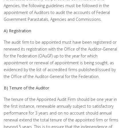
Agencies, the following guidelines must be followed in the
appointment of Auditors to audit the accounts of Federal
Government Parastatals, Agencies and Commissions.
A) Registration
The audit firm to be appointed must have been registered or
renewed its registration with the Office of the Auditor-General
for the Federation (OAuGF) up to the year for which
appointment or renewal of appointment is being sought, as
evidenced by the list of accredited firms published/issued by
the Office of the Auditor-General for the Federation.
B) Tenure of the Auditor
The tenure of the Appointed Audit Firm should be one year in
the first instance, renewable annually subject to satisfactory
performance for 3 years and on no account should annual
renewal extend the total tenure of the appointed firm or firms
beyond 5 years. This is to ensure that the independence of