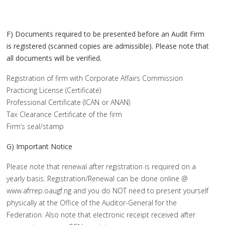
F) Documents required to be presented before an Audit Firm
is registered (scanned copies are admissible). Please note that
all documents will be verified.
Registration of firm with Corporate Affairs Commission
Practicing License (Certificate)
Professional Certificate (ICAN or ANAN)
Tax Clearance Certificate of the firm
Firm’s seal/stamp
G) Important Notice
Please note that renewal after registration is required on a
yearly basis. Registration/Renewal can be done online @
www.afrrep.oaugf.ng and you do NOT need to present yourself
physically at the Office of the Auditor-General for the
Federation. Also note that electronic receipt received after