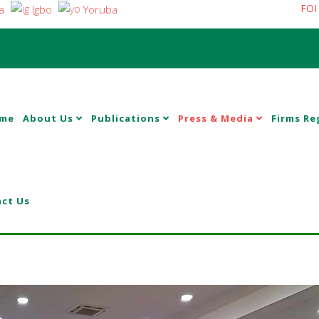
FOI
a
Igbo
Yoruba
me
About Us
Publications
Press & Media
Firms Re
ct Us