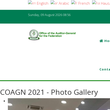
English
Arabic
French
Haus
Sunday, 09 August 2026
08:56
Ho
Conta
COAGN 2021 - Photo Gallery