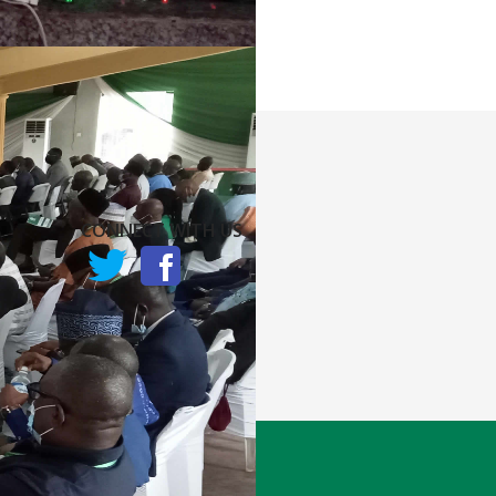
CONNECT WITH US