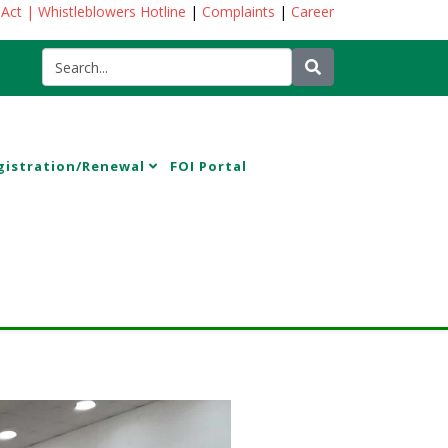
 Act
| Whistleblowers Hotline
|
Complaints
|
Career
gistration/Renewal
FOI Portal