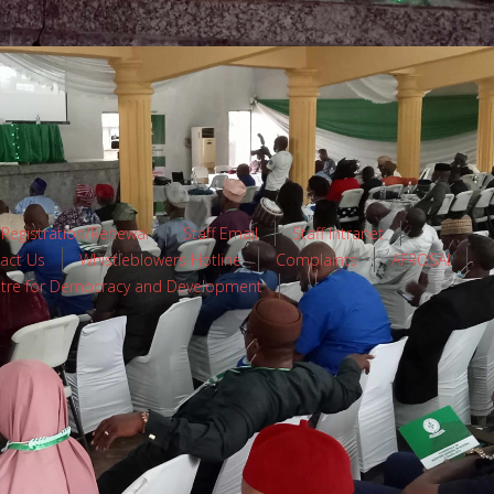
 Registration/Renewal
Staff Email
Staff Intranet
act Us
Whistleblowers Hotline
Complaints
AFROSAI
tre for Democracy and Development