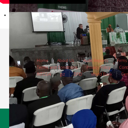
Home
About Us
Audit Reports
Firms
Terms and Conditions
Privacy Policy
Cont
INTOSAI
giz
DFID
World Bank
Cen