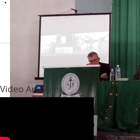
Video Archives