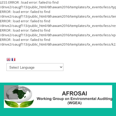
LESS ERROR : load error: failed to find
/drive2/oaugf113/public_html/6thawam2016/templates/tx_eventx/less/ty
ERROR : load error: failed to find
/drive2/oaugf113/public_html/6thawam2016/templates/tx_eventx/less/te
ERROR : load error: failed to find
/drive2/oaugf113/public_html/6thawam2016/templates/tx_eventx/less/re
ERROR : load error: failed to find
/drive2/oaugf113/public_html/6thawam2016/templates/tx_eventx/less/xpe
ERROR : load error: failed to find
/drive2/oaugf113/public_html/6thawam2016/templates/tx_eventx/less/k2