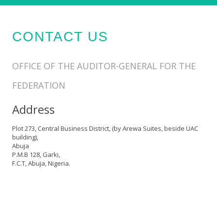
CONTACT US
OFFICE OF THE AUDITOR-GENERAL FOR THE
FEDERATION
Address
Plot 273, Central Business District, (by Arewa Suites, beside UAC
building),
Abuja
P.M.B 128, Garki,
F.C.T, Abuja, Nigeria.