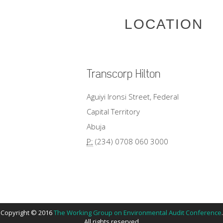
LOCATION
Transcorp Hilton
Aguiyi Ironsi Street, Federal
Capital Territory
Abuja
P:
(234) 0708 060 3000
Copyright © 2016
The Working Group on Environmental Audit Conference
.
All rights reserved