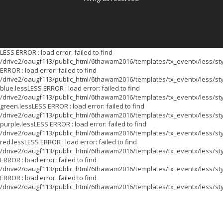
LESS ERROR : load error: failed to find
/drive2/oaugf113/public_html/6thawam2016/templates/tx_eventx/less/sty
ERROR : load error: failed to find
/drive2/oaugf113/public_html/6thawam2016/templates/tx_eventx/less/sty
blue.lessLESS ERROR : load error: failed to find
/drive2/oaugf113/public_html/6thawam2016/templates/tx_eventx/less/sty
green.lessLESS ERROR : load error: failed to find
/drive2/oaugf113/public_html/6thawam2016/templates/tx_eventx/less/sty
purple.lessLESS ERROR : load error: failed to find
/drive2/oaugf113/public_html/6thawam2016/templates/tx_eventx/less/sty
red.lessLESS ERROR : load error: failed to find
/drive2/oaugf113/public_html/6thawam2016/templates/tx_eventx/less/st
ERROR : load error: failed to find
/drive2/oaugf113/public_html/6thawam2016/templates/tx_eventx/less/sty
ERROR : load error: failed to find
/drive2/oaugf113/public_html/6thawam2016/templates/tx_eventx/less/sty