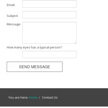
Email:
Subject:
Message:
How many eyes has a typical person?
You are here:
Home
/
Contact Us